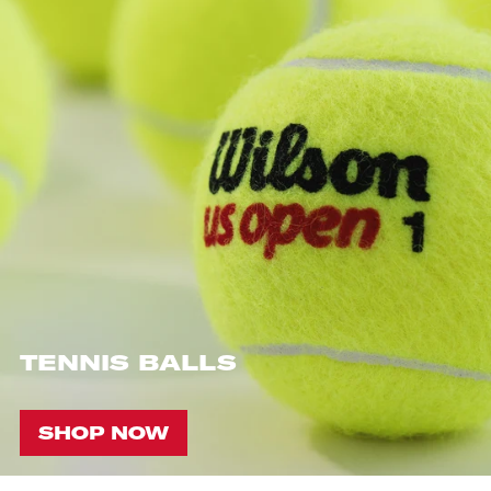
TENNIS BALLS
SHOP NOW