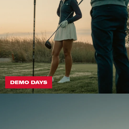
DEMO DAYS