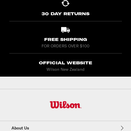
30 DAY RETURNS
FREE SHIPPING
FOR ORDERS OVER $100
OFFICIAL WEBSITE
Wilson New Zealand
W
i
l
About Us
s