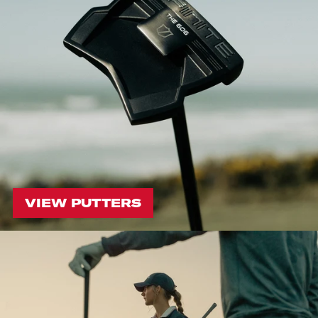
VIEW PUTTERS