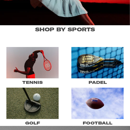
SHOP BY SPORTS
TENNIS
PADEL
GOLF
FOOTBALL