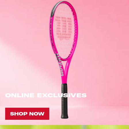
ONLINE EXCLUSIVES
SHOP NOW