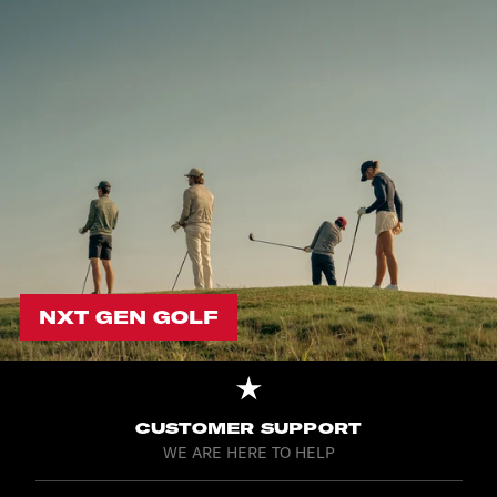
NXT GEN GOLF
CUSTOMER SUPPORT
WE ARE HERE TO HELP