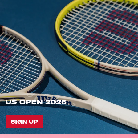
US OPEN 2026
SIGN UP