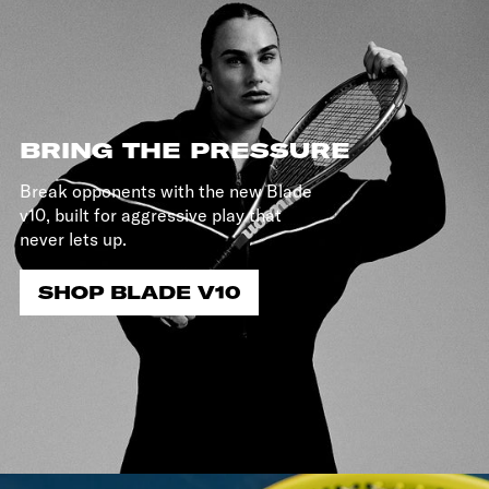
BRING THE PRESSURE
Break opponents with the new Blade
v10, built for aggressive play that
never lets up.
SHOP BLADE V10